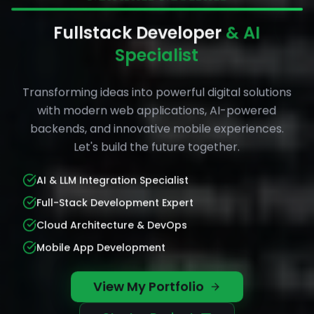
Fullstack Developer
& AI
Specialist
Transforming ideas into powerful digital solutions
with modern web applications, AI-powered
backends, and innovative mobile experiences.
Let's build the future together.
AI & LLM Integration Specialist
Full-Stack Development Expert
Cloud Architecture & DevOps
Mobile App Development
View My Portfolio