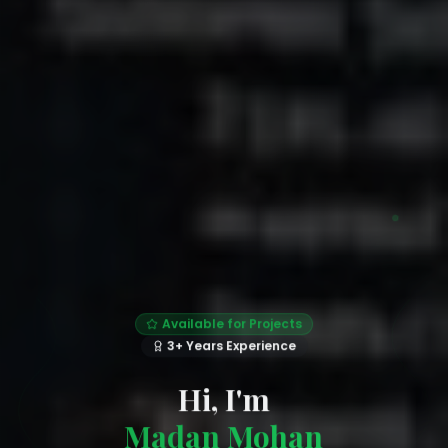
Available for Projects
3+ Years Experience
Hi, I'm
Madan Mohan