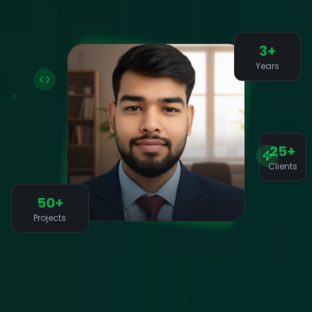
3+
Years
25+
Clients
50+
Projects