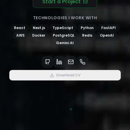
Start a Project
TECHNOLOGIES I WORK WITH
React
Next.js
TypeScript
Python
FastAPI
AWS
Docker
PostgreSQL
Redis
OpenAI
Gemini AI
Download CV